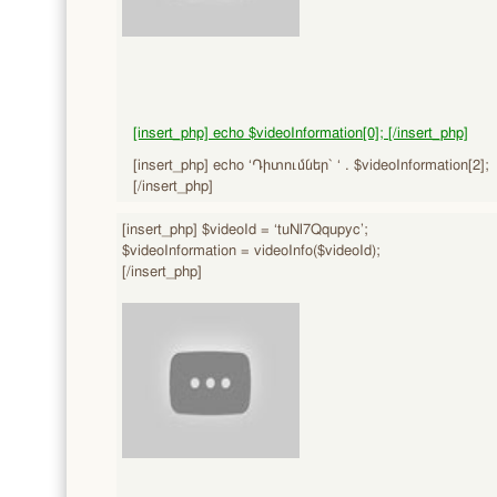
[insert_php] echo $videoInformation[0]; [/insert_php]
[insert_php] echo ‘Դիտումներ` ‘ . $videoInformation[2];
[/insert_php]
[insert_php] $videoId = ‘tuNl7Qqupyc’;
$videoInformation = videoInfo($videoId);
[/insert_php]