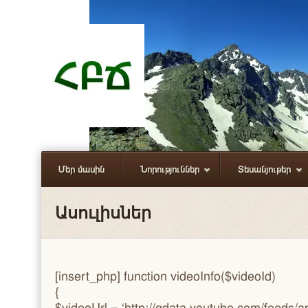
Մեր մասին
Նորություններ
Տեսանյութեր
Ասուլիսներ
[insert_php] function videoInfo($videoId)
{
$videoUrl = ‘http://gdata.youtube.com/feeds/api