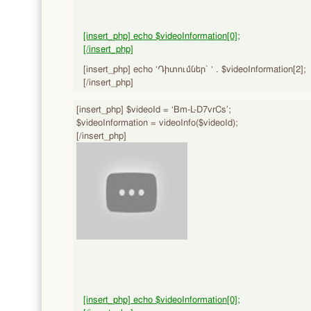
[insert_php] echo $videoInformation[0];
[/insert_php]
[insert_php] echo ‘Դիտումներ` ‘ . $videoInformation[2];
[/insert_php]
[insert_php] $videoId = ‘Bm-L-D7vrCs’;
$videoInformation = videoInfo($videoId);
[/insert_php]
[insert_php] echo $videoInformation[0];