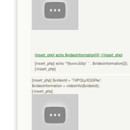
[insert_php] echo $videoInformation[0]; [/insert_php]
[insert_php] echo ‘Դիտումներ` ‘ . $videoInformation[2];
[/insert_php]
[insert_php] $videoId = ‘TdPQLyXQGRw’;
$videoInformation = videoInfo($videoId);
[/insert_php]