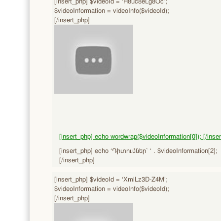
[insert_php] $videoId = ‘H8uc8eLg8Oc’;
$videoInformation = videoInfo($videoId);
[/insert_php]
[insert_php] echo wordwrap($videoInformation[0]); [/inse
[insert_php] echo ‘Դիտումներ` ‘ . $videoInformation[2];
[/insert_php]
[insert_php] $videoId = ‘XmlLz3D-Z4M’;
$videoInformation = videoInfo($videoId);
[/insert_php]