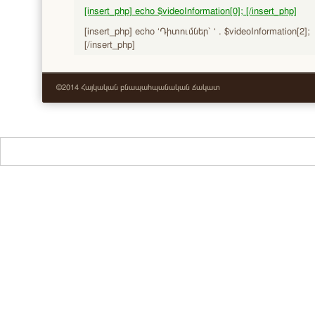
[insert_php] echo $videoInformation[0]; [/insert_php]
[insert_php] echo ‘Դիտումներ` ‘ . $videoInformation[2];
[/insert_php]
©2014 Հայկական բնապահպանական ճակատ