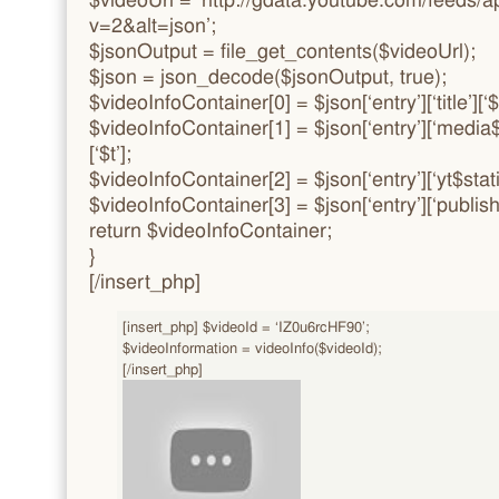
v=2&alt=json’;
$jsonOutput = file_get_contents($videoUrl);
$json = json_decode($jsonOutput, true);
$videoInfoContainer[0] = $json[‘entry’][‘title’][‘$t
$videoInfoContainer[1] = $json[‘entry’][‘media
[‘$t’];
$videoInfoContainer[2] = $json[‘entry’][‘yt$stati
$videoInfoContainer[3] = $json[‘entry’][‘publishe
return $videoInfoContainer;
}
[/insert_php]
[insert_php] $videoId = ‘IZ0u6rcHF90’;
$videoInformation = videoInfo($videoId);
[/insert_php]