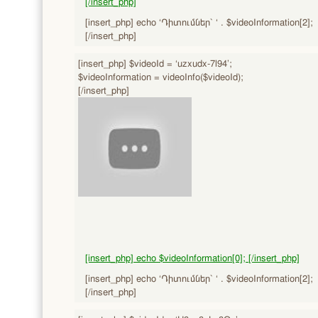
[/insert_php]
[insert_php] echo ‘Դիտումներ` ‘ . $videoInformation[2];
[/insert_php]
[insert_php] $videoId = ‘uzxudx-7l94’;
$videoInformation = videoInfo($videoId);
[/insert_php]
[insert_php] echo $videoInformation[0]; [/insert_php]
[insert_php] echo ‘Դիտումներ` ‘ . $videoInformation[2];
[/insert_php]