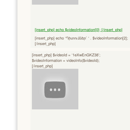
[insert_php] echo $videoInformation[0]; [/insert_php]
[insert_php] echo ‘Դիտումներ` ‘ . $videoInformation[2];
[/insert_php]
[insert_php] $videoId = ‘1eXwEnGKZ38’;
$videoInformation = videoInfo($videoId);
[/insert_php]