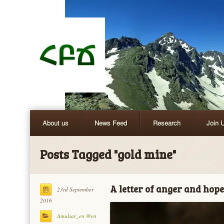
About us
News Feed
Research
Join 
Posts Tagged "gold mine"
A letter of anger and hope
23rd September
2016
Amulsar_en @en