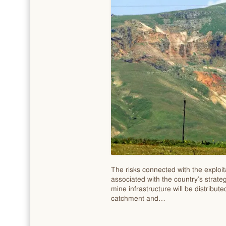
The risks connected with the exploita
associated with the country’s strate
mine infrastructure will be distribut
catchment and…