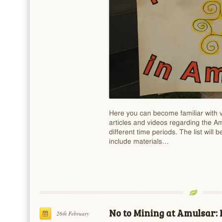
Here you can become familiar with v
articles and videos regarding the A
different time periods. The list will 
include materials…
No to Mining at Amulsar: 
26th February