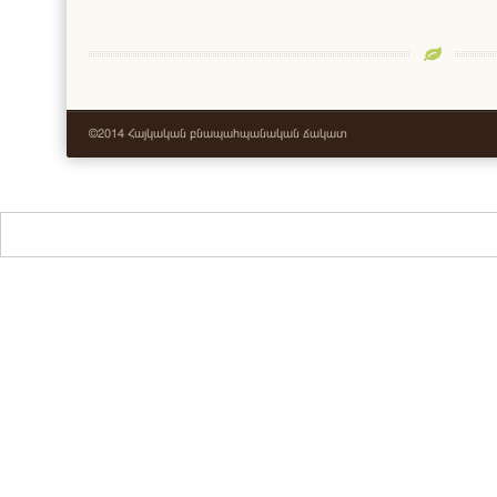
©2014 Հայկական բնապահպանական ճակատ