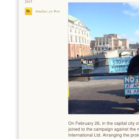
2015
Amulsar_en @en
On February 26, in the capital city 
joined to the campaign against the m
International Ltd. Arranging the pro