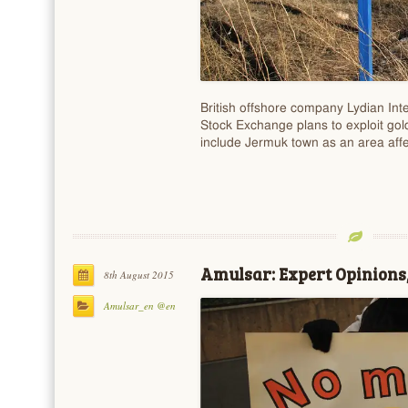
British offshore company Lydian Inte
Stock Exchange plans to exploit gold
include Jermuk town as an area aff
Amulsar: Expert Opinions,
8th August 2015
Amulsar_en @en