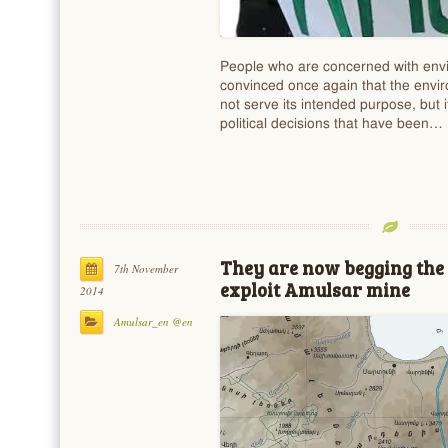
People who are concerned with envi
convinced once again that the envir
not serve its intended purpose, but i
political decisions that have been…
They are now begging the
7th November
exploit Amulsar mine
2014
Amulsar_en @en