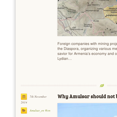
Foreign companies with mining proj
the Diaspora, organizing various me
savior for Armenia’s economy and o
Lydian…
Why Amulsar should not b
7th November
2014
Amulsar_en @en