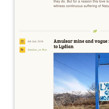
they do. But for a reason this love i
witness continuous suffering of Na
Amulsar mine and vague 
6th July 2016
to Lydian
Amulsar_en @en