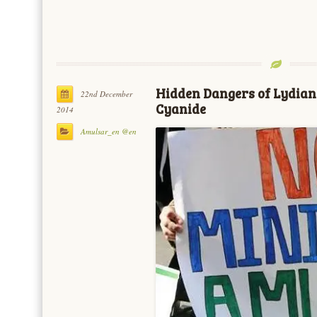
Hidden Dangers of Lydian 
22nd December
Cyanide
2014
Amulsar_en @en