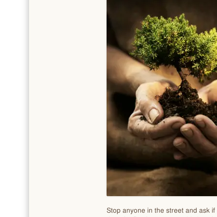
Stop anyone in the street and ask if