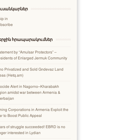
ուսանկարներ
ip in
bscribe
երջին հրապարակումներ
atement by “Amulsar Protectors” –
sidents of Enlarged Jermuk Community
o Privatized and Sold Gndevaz Land
eas (Hetq.am)
ocide Alert in Nagorno–Kharabakh
gion amidst war between Armenia &
erbaijan
ning Corporations in Armenia Exploit the
r to Boost Public Appeal
ars of struggle succeeded! EBRD is no
nger interested in Lydian