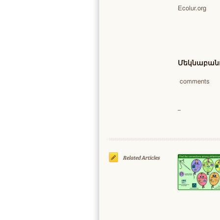
Ecolur.org
Մեկնաբանո
comments
Related Articles