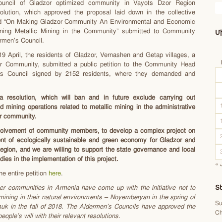
ouncil of Gladzor optimized community in Vayots Dzor Region
olution, which approved the proposal laid down in the collective
tled “On Making Gladzor Community An Environmental and Economic
ing Metallic Mining in the Community” submitted to Community
Մ
rmen’s Council.
9 April, the residents of Gladzor, Vernashen and Getap villages, a
or Community, submitted a public petition to the Community Head
’s Council signed by 2152 residents, where they demanded and
 resolution, which will ban and in future exclude carrying out
d mining operations related to metallic mining in the administrative
or community.
nvolvement of community members, to develop a complex project on
nt of ecologically sustainable and green economy for Gladzor and
gion, and we are willing to support the state governance and local
ies in the implementation of this project.
« 
he entire petition
here
.
er communities in Armenia have come up with the initiative not to
Տ
 mining in their natural environments – Noyemberyan in the spring of
Su
uk in the fall of 2018. The Aldermen’s Councils have approved the
Ch
eople’s will with their relevant resolutions.