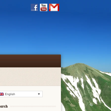
English
earch