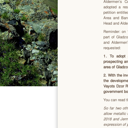
Aldermen’s C
adopted a res
petition enti
Area and Bann
Head and Alde
Reminder: on 1
part of Gladz
and Aldermen
requested:
1
․ To adopt a
prospecting an
area of Gladz
2. With the i
the developme
Vayots Dzor Re
government bod
You can read t
So far two oth
allow metallic
2018 and Jerm
expression of p