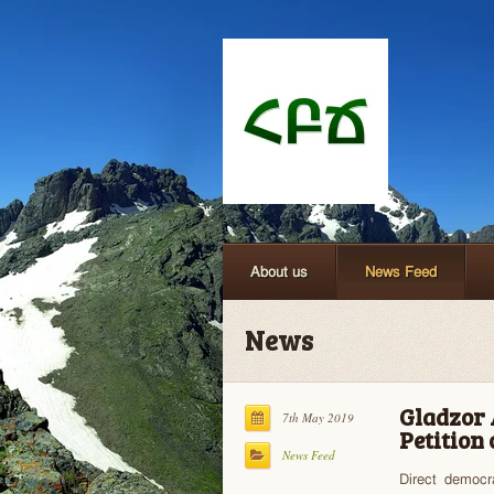
About us
News Feed
News
Gladzor 
7th May 2019
Petition
News Feed
Direct democr