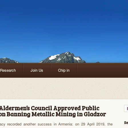
Research
Join Us
Chip in
Aldermen’s Council Approved Public
 on Banning Metallic Mining in Gladzor
S
acy recorded another success in Armenia: on 29 April 2019, the