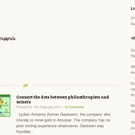
Լ
Ch
Su
Վ
ւթյուն
St
Re
Wh
Ar
Ec
re
Az
Connect the dots between philanthropists and
miners
Mi
Posted On 13th February 2017 ~
0 Comments
Wa
Lydian Armenia (former Geoteam): the company who
intends to mine gold in Amulsar. The company has no
Ye
prior mining experience whatsoever. Geoteam was
lo
founded…