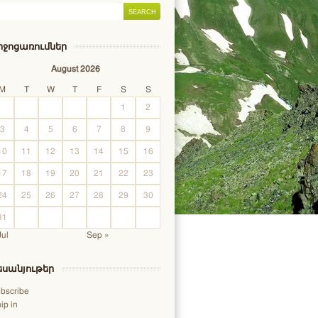
իջոցառումներ
August 2026
M
T
W
T
F
S
S
1
2
3
4
5
6
7
8
9
10
11
12
13
14
15
16
17
18
19
20
21
22
23
24
25
26
27
28
29
30
31
Jul
Sep »
եսանյութեր
bscribe
ip in