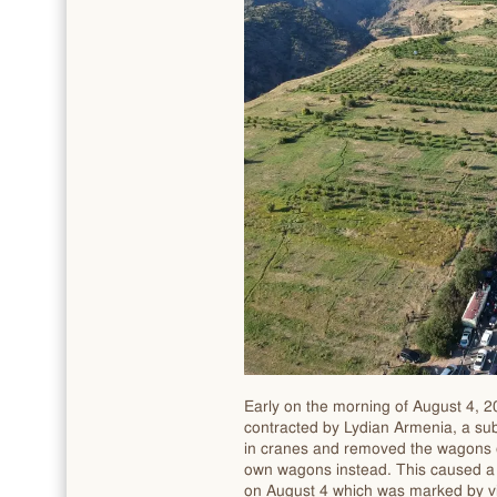
Early on the morning of August 4, 
contracted by Lydian Armenia, a sub
in cranes and removed the wagons
own wagons instead. This caused a 
on August 4 which was marked by vio