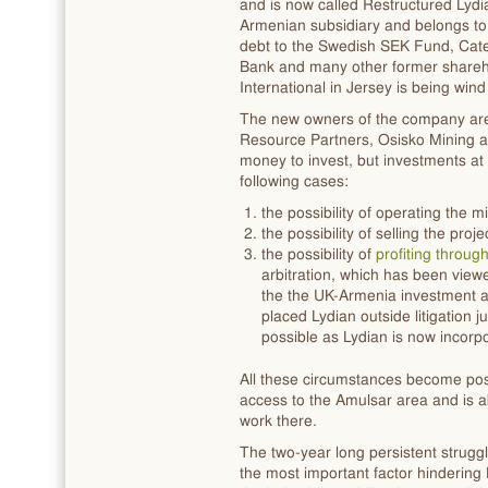
and is now called Restructured Lydi
Armenian subsidiary and belongs to
debt to the Swedish SEK Fund, Cater
Bank and many other former shareho
International in Jersey is being win
The new owners of the company are 
Resource Partners, Osisko Mining 
money to invest, but investments a
following cases:
the possibility of operating the m
the possibility of selling the pro
the possibility of
profiting throug
arbitration, which has been view
the the UK-Armenia investment 
placed Lydian outside litigation 
possible as Lydian is now incor
All these circumstances become poss
access to the Amulsar area and is abl
work there.
The two-year long persistent strugg
the most important factor hindering 