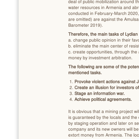
deal of public mobilization around 
water resources in Armenia and abro
conducted in February-March 2020, 
are omitted) are against the Amuls
Barometer 2019).
Therefore, the main tasks of Lydian a
a. change public opinion in their favo
b. eliminate the main center of res
c. create opportunities, through th
money by investment arbitration.
The following are some of the poten
mentioned tasks.
Provoke violent actions agains
Create an illusion for investors 
Stage an information war.
Achieve political agreements.
It is obvious that a mining project w
is guaranteed by the locals and the
by staging operation and later on set
company and its new owners will be 
extort money from Armenia. The loca