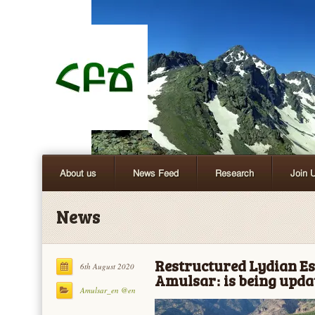
About us
News Feed
Research
Join 
News
Restructured Lydian Esc
6th August 2020
Amulsar։ is being upda
Amulsar_en @en