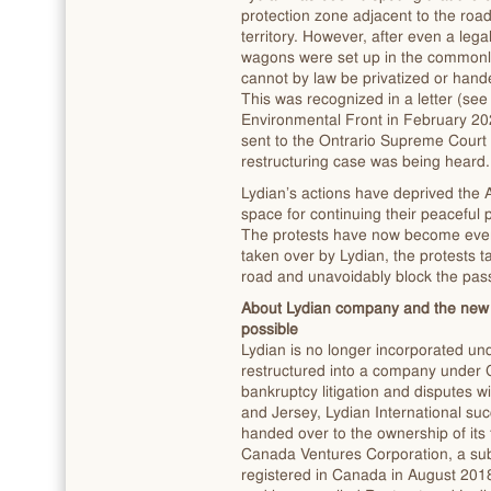
protection zone adjacent to the road 
territory. However, after even a lega
wagons were set up in the commonly 
cannot by law be privatized or hand
This was recognized in a letter (se
Environmental Front in February 202
sent to the Ontrario Supreme Court
restructuring case was being heard.
Lydian’s actions have deprived the
space for continuing their peaceful 
The protests have now become even l
taken over by Lydian, the protests t
road and unavoidably block the pass
About Lydian company and the new 
possible
Lydian is no longer incorporated un
restructured into a company under 
bankruptcy litigation and disputes w
and Jersey, Lydian International su
handed over to the ownership of its
Canada Ventures Corporation, a subs
registered in Canada in August 20