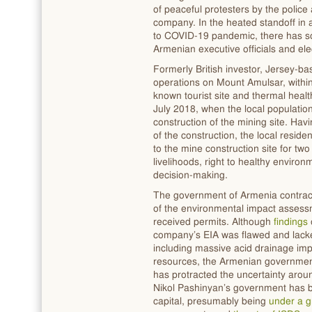
of peaceful protesters by the police 
company. In the heated standoff in 
to COVID-19 pandemic, there has s
Armenian executive officials and ele
Formerly British investor, Jersey-ba
operations on Mount Amulsar, within
known tourist site and thermal healt
July 2018, when the local population
construction of the mining site. Ha
of the construction, the local resid
to the mine construction site for two
livelihoods, right to healthy enviro
decision-making.
The government of Armenia contract
of the environmental impact assess
received permits. Although
findings
company’s EIA was flawed and lacked
including massive acid drainage im
resources, the Armenian government 
has protracted the uncertainty arou
Nikol Pashinyan’s government has b
capital, presumably being
under a g