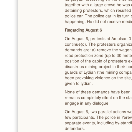
together with a large crowd he was a
detaining protestors, which resulted 
police car. The police car in its turn
happening. He did not receive medic
Regarding August 6
On August 6, protests at Amulsar, 3
continue(d). The protesters organize 
demands are: a) remove the wagons
road protection zone (up to 30 mete
position of the cabin of protesters ex
disastrous mining project in their h
guards of Lydian (the mining compa
been provoking violence on the site,
given to lydian.
None of these demands have been 
remains completely silent on the st
engage in any dialogue.
On August 6, two parallel actions we
few participants. The police in Yerev
separate events, including by-stan
defenders.