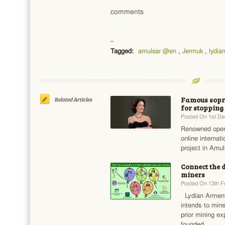
comments
Tagged:
amulsar @en
,
Jermuk
,
lydia
Famous sopra
Related Articles
for stopping
Posted On 1st D
Renowned opera
online internati
project in Amul
Connect the 
miners
Posted On 13th F
Lydian Armeni
intends to min
prior mining e
founded…