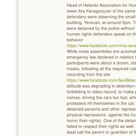
Head of Helsinki Association for H
lawer Ara Karagyozyan of the same 
defenders were observing the small 
building, Yerevan, at around 5pm. To
were detained by the police without
human rights defenders speak on th
behavior
https://www.facebook.com/nina.ka
While mass assemblies are automati
emergency law declared in relation
participants were about a dozen, st
masks, following all the required ru
recording from the site
https://www.facebook.com/SevBiba
attitude was degrading in detention 
forbidding to video record, to make p
names, driving the cars too fast, w
protesters hit themselves in the car
detained persons and other repressi
physical repressions against the hu
honor their rights). One of the deta
failed to respect their rights as wel
least call the parent or guardian of 