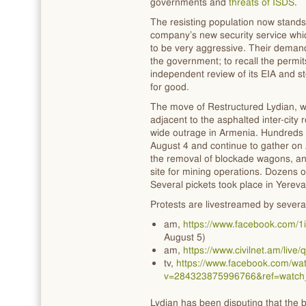
governments and
threats of ISDS
.
The resisting population now stands
company’s new security service whi
to be very aggressive. Their deman
the government; to recall the permi
independent review of its EIA and st
for good.
The move of Restructured Lydian, w
adjacent to the asphalted inter-city r
wide outrage in Armenia. Hundreds 
August 4 and continue to gather on 
the removal of blockade wagons, and
site for mining operations. Dozens o
Several pickets took place in Yereva
Protests are livestreamed by severa
am,
https://www.facebook.com/
August 5)
am,
https://www.civilnet.am/li
tv,
https://www.facebook.com/wat
v=284323875996766&ref=watch
Lydian has been disputing that the 