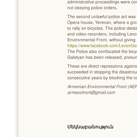
administrative proceedings were con
not obeying police orders.
The second unlawful police act was
Opera house, Yerevan, where a gro
to rally on bicycles. The police det
and video-recorders, including Le
Environmental Front, without giving
https://www.facebook.com/LevonG
The Police also confiscated the bicy
Galstyan has been released, presum
These are direct repressions again
succeeded in stopping the disastrou
consecutive years by blocking the co
Armenian Environmental Front (AEF) C
armecofront@gmail.com
Մեկնաբանություն