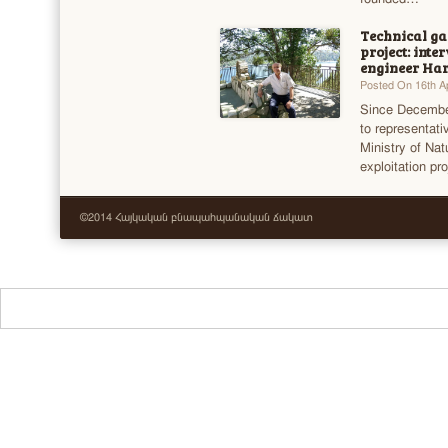
Technical g
project: int
engineer Har
Posted On 16th Ap
Since December
to representat
Ministry of Na
exploitation pr
©2014 Հայկական բնապահպանական ճակատ