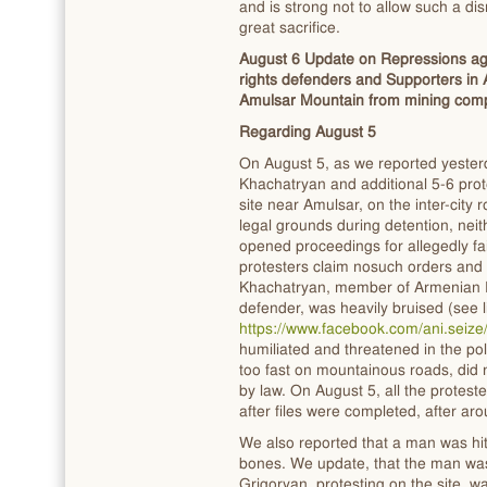
and is strong not to allow such a di
great sacrifice.
August 6 Update on Repressions aga
rights defenders and Supporters in 
Amulsar Mountain from mining com
Regarding August 5
On August 5, as we reported yesterd
Khachatryan and additional 5-6 prot
site near Amulsar, on the inter-city
legal grounds during detention, neith
opened proceedings for allegedly fa
protesters claim nosuch orders and 
Khachatryan, member of Armenian E
defender, was heavily bruised (see 
https://www.facebook.com/ani.sei
humiliated and threatened in the pol
too fast on mountainous roads, did 
by law. On August 5, all the protes
after files were completed, after ar
We also reported that a man was hit 
bones. We update, that the man was 
Grigoryan, protesting on the site, w